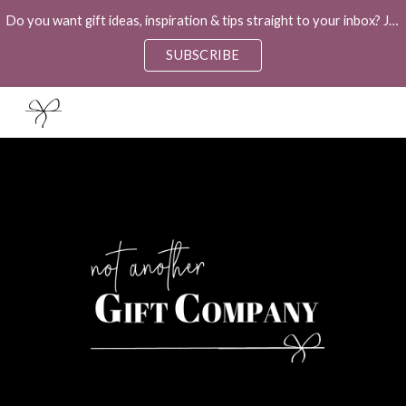
Do you want gift ideas, inspiration & tips straight to your inbox? Join our weekly newsletter "The Ultimate Gift Guide" to help you!
Skip to main content
Skip to navigation
SUBSCRIBE