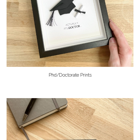
Phd/Doctorate Prints