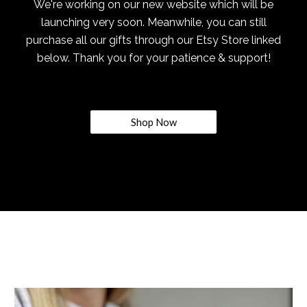
We're working on our new website which will be
launching very soon. Meanwhile, you can still
purchase all our gifts through our Etsy Store linked
below. Thank you for your patience & support!
Shop Now