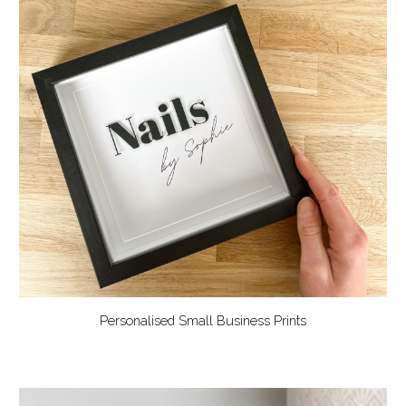
Personalised Small Business Prints