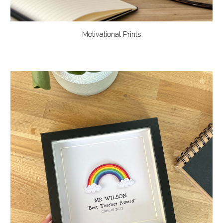
Motivational Prints