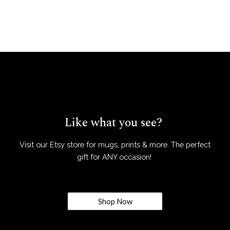
Like what you see?
Visit our Etsy store for mugs, prints & more. The perfect
gift for ANY occasion!
Shop Now