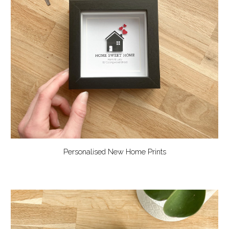
Personalised New Home Prints