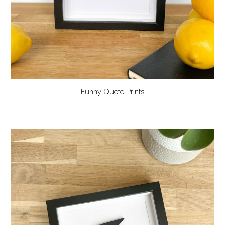
Funny Quote Prints