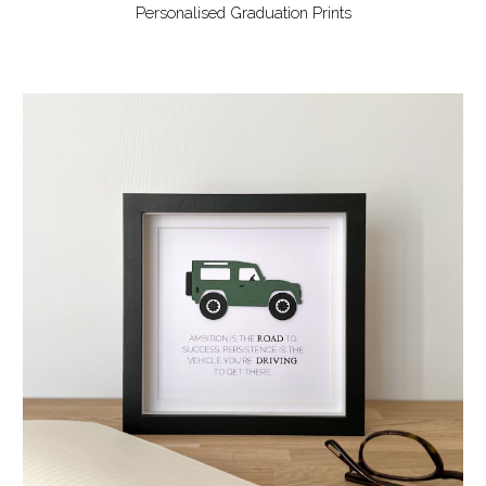
Personalised Graduation Prints