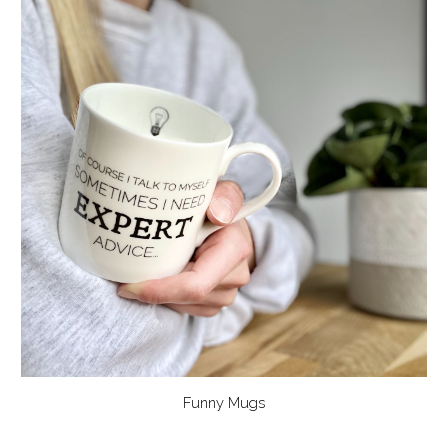
Funny Mugs