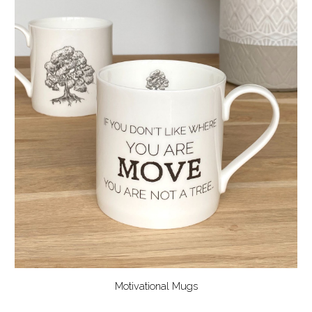
Motivational Mugs