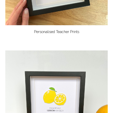
Personalised Teacher Prints